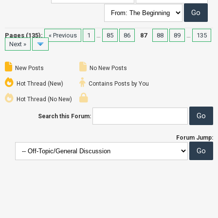
Pages (135):
« Previous
1
…
85
86
87
88
89
…
135
Next »
New Posts
No New Posts
Hot Thread (New)
Contains Posts by You
Hot Thread (No New)
Search this Forum:
Forum Jump: