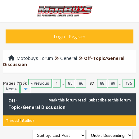
Login
-
Register
Motobuys Forum
General
Off-Topic/General
Discussion
Pages (135):
« Previous
1
…
85
86
87
88
89
…
135
Next »
Off-
Mark this forum read
|
Subscribe to this forum
Topic/General Discussion
Thread
/
Author