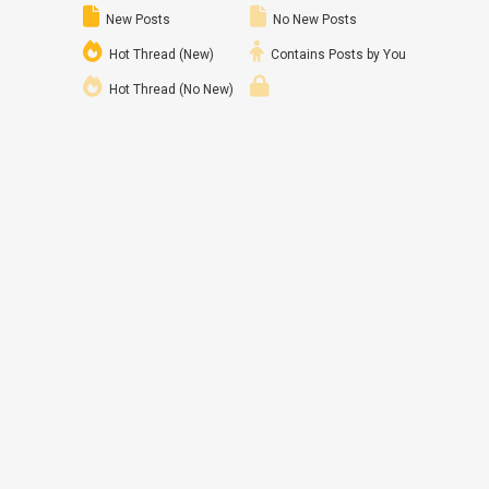
New Posts
No New Posts
Hot Thread (New)
Contains Posts by You
Hot Thread (No New)