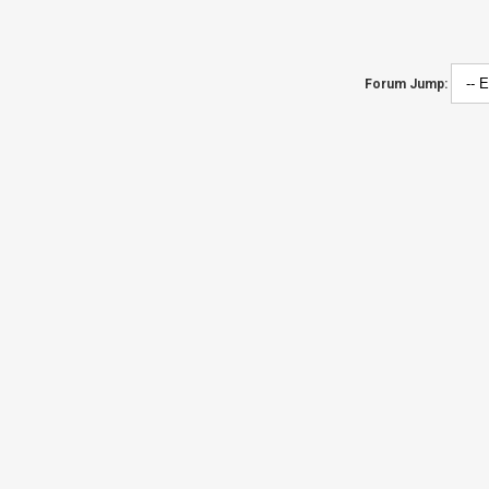
Forum Jump: