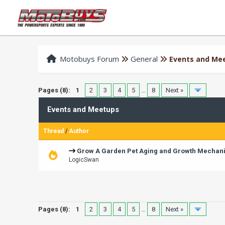
Motobuys Forum
General
Events and Me
Pages (8):
1
2
3
4
5
…
8
Next »
Events and Meetups
Thread
/
Author
Grow A Garden Pet Aging and Growth Mechan
LogicSwan
Pages (8):
1
2
3
4
5
…
8
Next »