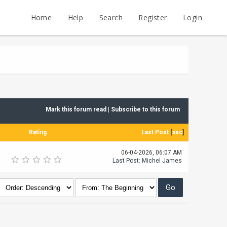
Home
Help
Search
Register
Login
Mark this forum read
|
Subscribe to this forum
Rating
Last Post
[
asc
]
06-04-2026, 06:07 AM
Last Post
:
Michel James