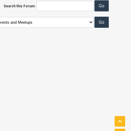
Search this Forum: