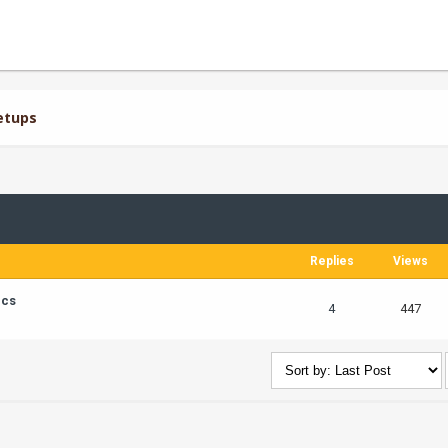
etups
Replies
Views
ics
4
447