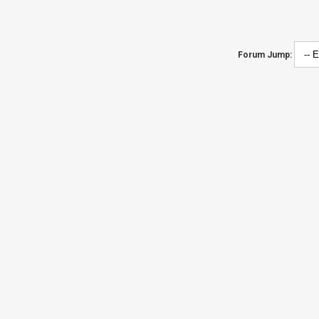
Forum Jump: