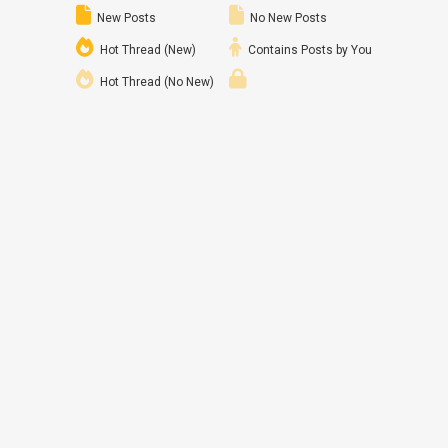
New Posts
No New Posts
Hot Thread (New)
Contains Posts by You
Hot Thread (No New)