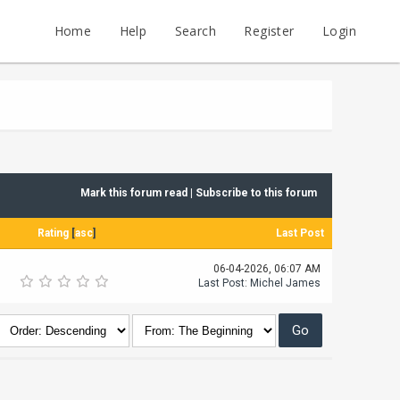
Home
Help
Search
Register
Login
Mark this forum read
|
Subscribe to this forum
Rating
[
asc
]
Last Post
06-04-2026, 06:07 AM
Last Post
:
Michel James