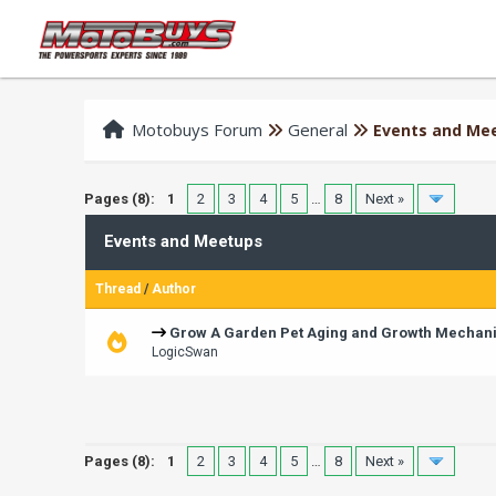
Motobuys Forum
General
Events and Me
Pages (8):
1
2
3
4
5
…
8
Next »
Events and Meetups
Thread
/
Author
Grow A Garden Pet Aging and Growth Mechan
LogicSwan
Pages (8):
1
2
3
4
5
…
8
Next »