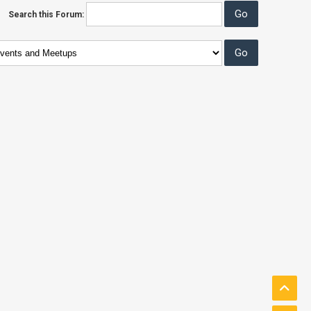
Search this Forum: