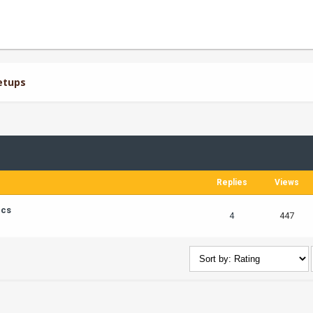
etups
Replies
Views
ics
4
447