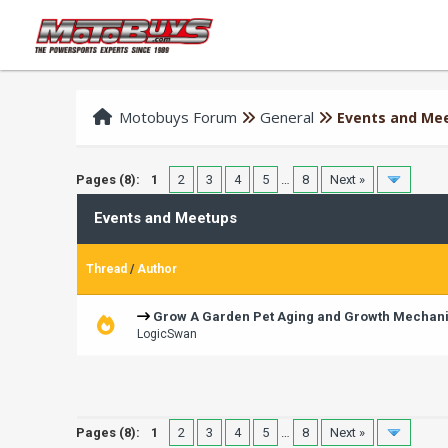
Motobuys Forum
General
Events and Me
Pages (8):
1
2
3
4
5
…
8
Next »
Events and Meetups
Thread
/
Author
Grow A Garden Pet Aging and Growth Mechan
LogicSwan
Pages (8):
1
2
3
4
5
…
8
Next »