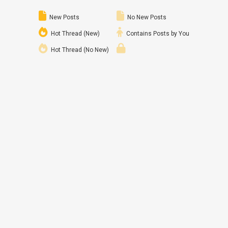
New Posts
No New Posts
Hot Thread (New)
Contains Posts by You
Hot Thread (No New)