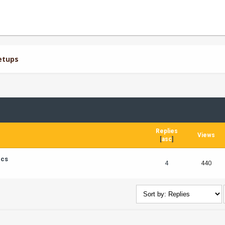
etups
Replies
Views
[
asc
]
ics
4
440