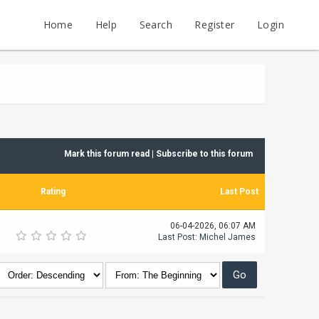
Home
Help
Search
Register
Login
Mark this forum read
|
Subscribe to this forum
Rating
Last Post
06-04-2026, 06:07 AM
Last Post
:
Michel James