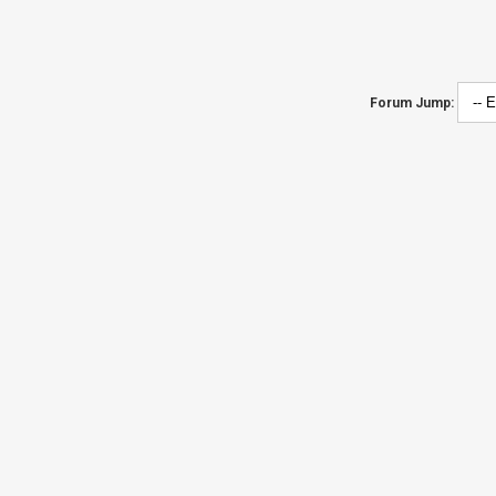
Forum Jump: