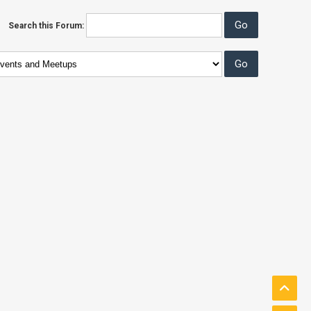
Search this Forum: