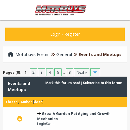
Login
-
Register
Motobuys Forum
General
Events and Meetups
Pages (8):
1
2
3
4
5
…
8
Next »
Events and
Mark this forum read
|
Subscribe to this forum
Meetups
Thread
/
Author
[
desc
]
Grow A Garden Pet Aging and Growth
Mechanics
LogicSwan