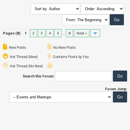
Pages (8):
1
2
3
4
5
…
8
Next »
New Posts
No New Posts
Hot Thread (New)
Contains Posts by You
Hot Thread (No New)
Search this Forum:
Forum Jump: