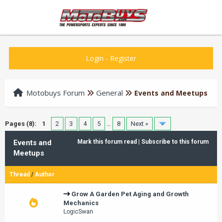
Login
-
Register
Motobuys Forum
General
Events and Meetups
Pages (8):
1
2
3
4
5
…
8
Next »
Events and
Mark this forum read
|
Subscribe to this forum
Meetups
Thread
/
Author
Grow A Garden Pet Aging and Growth
Mechanics
LogicSwan