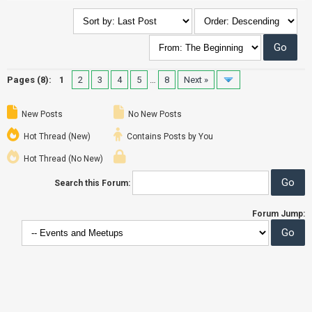
Pages (8):
1
2
3
4
5
…
8
Next »
New Posts
No New Posts
Hot Thread (New)
Contains Posts by You
Hot Thread (No New)
Search this Forum:
Forum Jump: