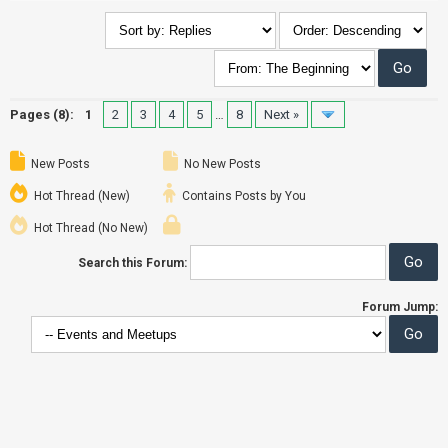
Pages (8):
1
2
3
4
5
…
8
Next »
New Posts
No New Posts
Hot Thread (New)
Contains Posts by You
Hot Thread (No New)
Search this Forum:
Forum Jump: