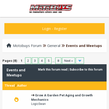
Login
-
Register
Motobuys Forum
General
Events and Meetups
Pages (8):
1
2
3
4
5
…
8
Next »
Events and
Mark this forum read
|
Subscribe to this forum
Meetups
Thread
/
Author
Grow A Garden Pet Aging and Growth
Mechanics
LogicSwan