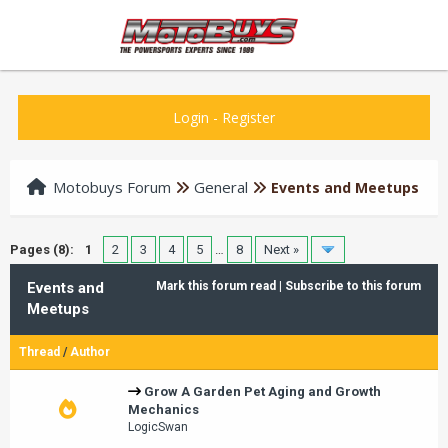
Login
-
Register
Motobuys Forum
General
Events and Meetups
Pages (8):
1
2
3
4
5
…
8
Next »
Events and
Mark this forum read
|
Subscribe to this forum
Meetups
Thread
/
Author
Grow A Garden Pet Aging and Growth
Mechanics
LogicSwan