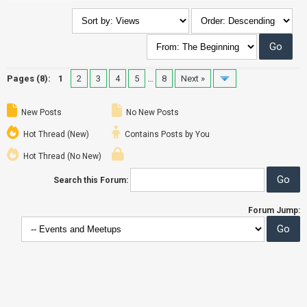
Pages (8):
1
2
3
4
5
…
8
Next »
New Posts
No New Posts
Hot Thread (New)
Contains Posts by You
Hot Thread (No New)
Search this Forum:
Forum Jump: