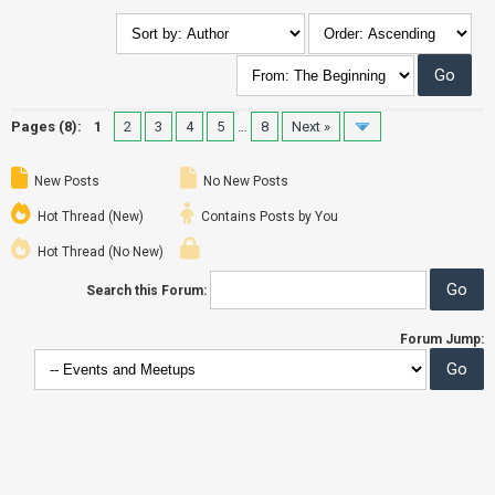
Pages (8):
1
2
3
4
5
…
8
Next »
New Posts
No New Posts
Hot Thread (New)
Contains Posts by You
Hot Thread (No New)
Search this Forum:
Forum Jump: