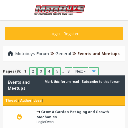
Login
-
Register
Motobuys Forum
General
Events and Meetups
Pages (8):
1
2
3
4
5
…
8
Next »
Events and
Mark this forum read
|
Subscribe to this forum
Meetups
Thread
/
Author
[
desc
]
Grow A Garden Pet Aging and Growth
Mechanics
LogicSwan