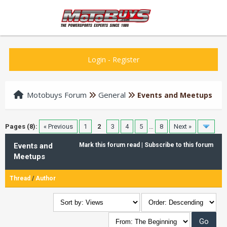
Login
-
Register
Motobuys Forum
General
Events and Meetups
Pages (8):
« Previous
1
2
3
4
5
…
8
Next »
Events and
Mark this forum read
|
Subscribe to this forum
Meetups
Thread
/
Author