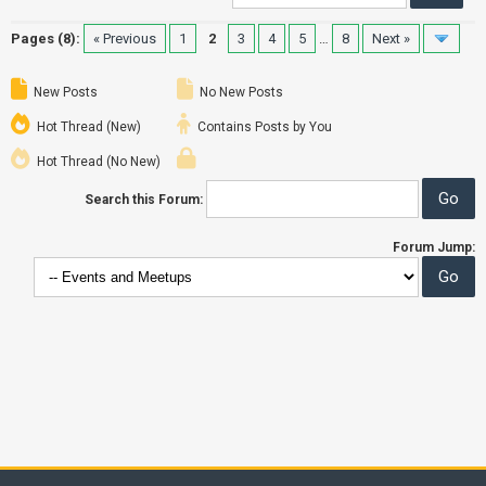
Pages (8):
« Previous
1
2
3
4
5
…
8
Next »
New Posts
No New Posts
Hot Thread (New)
Contains Posts by You
Hot Thread (No New)
Search this Forum:
Forum Jump: