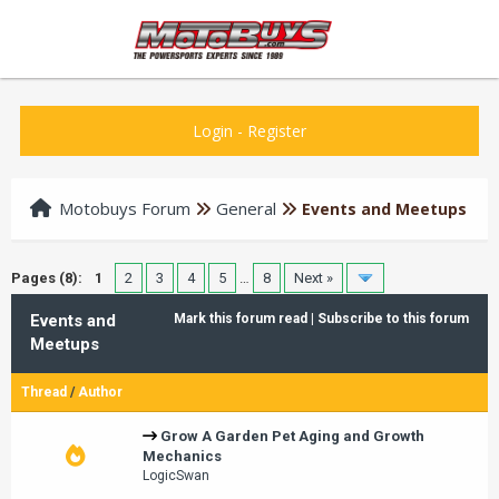
Login
-
Register
Motobuys Forum
General
Events and Meetups
Pages (8):
1
2
3
4
5
…
8
Next »
Events and
Mark this forum read
|
Subscribe to this forum
Meetups
Thread
/
Author
Grow A Garden Pet Aging and Growth
Mechanics
LogicSwan