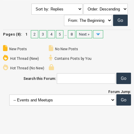
Pages (8):
1
2
3
4
5
…
8
Next »
New Posts
No New Posts
Hot Thread (New)
Contains Posts by You
Hot Thread (No New)
Search this Forum:
Forum Jump: