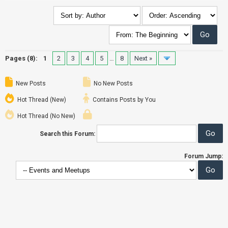
Pages (8):
1
2
3
4
5
…
8
Next »
New Posts
No New Posts
Hot Thread (New)
Contains Posts by You
Hot Thread (No New)
Search this Forum:
Forum Jump: