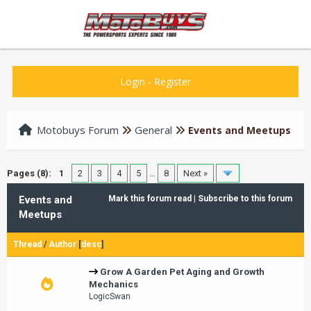
Login
-
Register
Motobuys Forum
General
Events and Meetups
Pages (8):
1
2
3
4
5
…
8
Next »
Events and
Mark this forum read
|
Subscribe to this forum
Meetups
Thread
/
Author
[
desc
]
Grow A Garden Pet Aging and Growth
Mechanics
LogicSwan