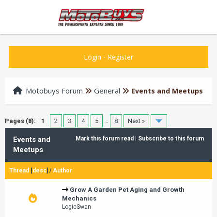
Login
-
Register
Motobuys Forum
General
Events and Meetups
Pages (8):
1
2
3
4
5
…
8
Next »
Events and
Mark this forum read
|
Subscribe to this forum
Meetups
Thread
[
desc
]
/
Author
Grow A Garden Pet Aging and Growth
Mechanics
LogicSwan