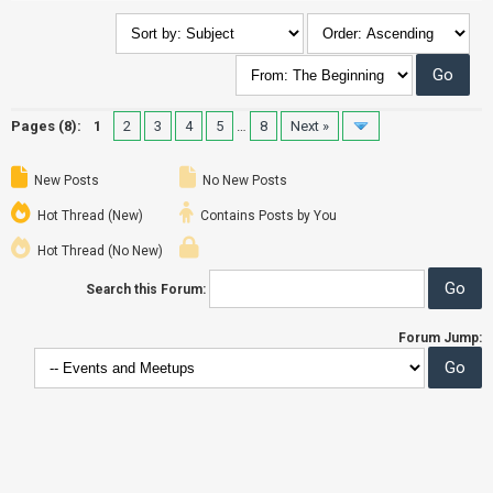
Pages (8):
1
2
3
4
5
…
8
Next »
New Posts
No New Posts
Hot Thread (New)
Contains Posts by You
Hot Thread (No New)
Search this Forum:
Forum Jump: