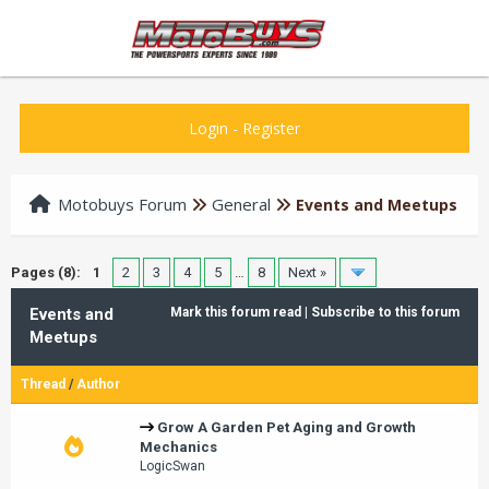
Login
-
Register
Motobuys Forum
General
Events and Meetups
Pages (8):
1
2
3
4
5
…
8
Next »
Events and
Mark this forum read
|
Subscribe to this forum
Meetups
Thread
/
Author
Grow A Garden Pet Aging and Growth
Mechanics
LogicSwan