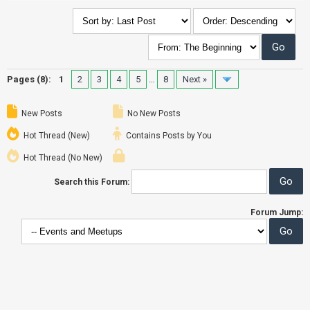
Pages (8):
1
2
3
4
5
…
8
Next »
New Posts
No New Posts
Hot Thread (New)
Contains Posts by You
Hot Thread (No New)
Search this Forum:
Forum Jump: