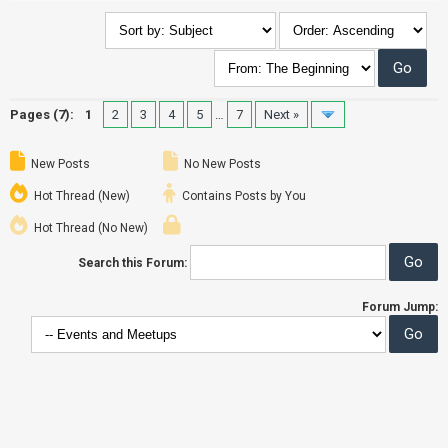
Pages (7):
1
2
3
4
5
…
7
Next »
New Posts
No New Posts
Hot Thread (New)
Contains Posts by You
Hot Thread (No New)
Search this Forum:
Forum Jump: