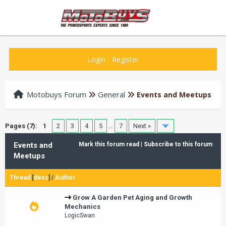
Login
-
Register
Motobuys Forum
General
Events and Meetups
Pages (7):
1
2
3
4
5
…
7
Next »
Events and
Mark this forum read
|
Subscribe to this forum
Meetups
Thread
[
desc
]
/
Author
Grow A Garden Pet Aging and Growth
Mechanics
LogicSwan