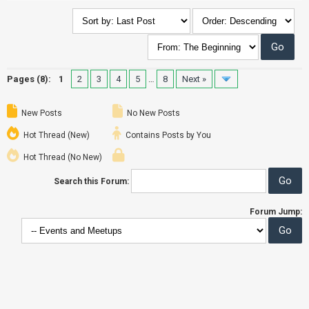
Pages (8):
1
2
3
4
5
…
8
Next »
New Posts
No New Posts
Hot Thread (New)
Contains Posts by You
Hot Thread (No New)
Search this Forum:
Forum Jump: