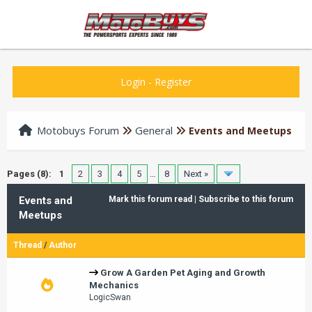
Login
-
Register
Motobuys Forum
General
Events and Meetups
Pages (8):
1
2
3
4
5
…
8
Next »
Events and
Mark this forum read
|
Subscribe to this forum
Meetups
Thread
/
Author
Grow A Garden Pet Aging and Growth
Mechanics
LogicSwan