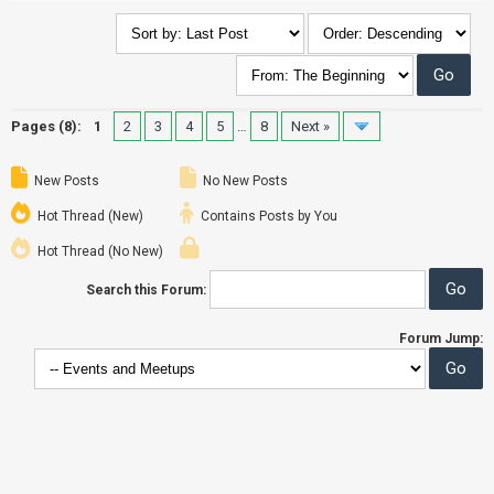
Pages (8):
1
2
3
4
5
…
8
Next »
New Posts
No New Posts
Hot Thread (New)
Contains Posts by You
Hot Thread (No New)
Search this Forum:
Forum Jump: