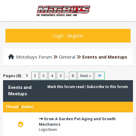
Login
-
Register
Motobuys Forum
General
Events and Meetups
Pages (8):
1
2
3
4
5
…
8
Next »
Events and
Mark this forum read
|
Subscribe to this forum
Meetups
Thread
/
Author
Grow A Garden Pet Aging and Growth
Mechanics
LogicSwan