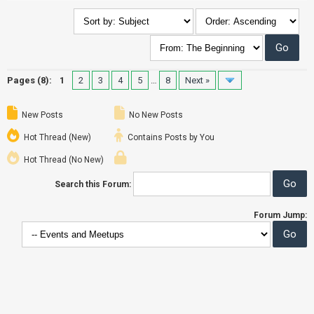
Pages (8):
1
2
3
4
5
…
8
Next »
New Posts
No New Posts
Hot Thread (New)
Contains Posts by You
Hot Thread (No New)
Search this Forum:
Forum Jump: