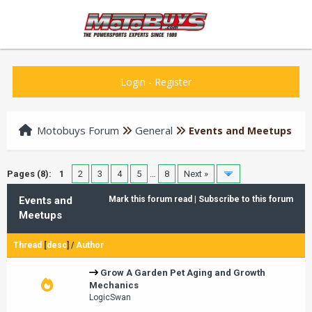
Login
-
Register
Motobuys Forum
General
Events and Meetups
Pages (8):
1
2
3
4
5
…
8
Next »
Events and
Mark this forum read
|
Subscribe to this forum
Meetups
Thread
[
desc
]
/
Author
Grow A Garden Pet Aging and Growth
Mechanics
LogicSwan