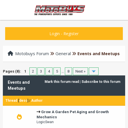
Login
-
Register
Motobuys Forum
General
Events and Meetups
Pages (8):
1
2
3
4
5
…
8
Next »
Events and
Mark this forum read
|
Subscribe to this forum
Meetups
Thread
[
desc
]
/
Author
Grow A Garden Pet Aging and Growth
Mechanics
LogicSwan