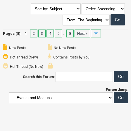
Pages (8):
1
2
3
4
5
…
8
Next »
New Posts
No New Posts
Hot Thread (New)
Contains Posts by You
Hot Thread (No New)
Search this Forum:
Forum Jump: