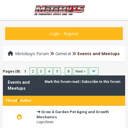
Login
-
Register
Motobuys Forum
General
Events and Meetups
Pages (8):
1
2
3
4
5
…
8
Next »
Events and
Mark this forum read
|
Subscribe to this forum
Meetups
Thread
/
Author
Grow A Garden Pet Aging and Growth
Mechanics
LogicSwan