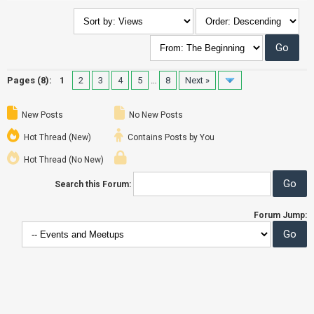
Pages (8):
1
2
3
4
5
…
8
Next »
New Posts
No New Posts
Hot Thread (New)
Contains Posts by You
Hot Thread (No New)
Search this Forum:
Forum Jump: