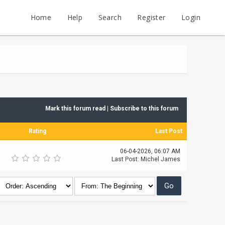
Home
Help
Search
Register
Login
Mark this forum read
|
Subscribe to this forum
Rating
Last Post
06-04-2026, 06:07 AM
Last Post
:
Michel James