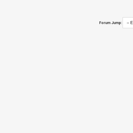
Forum Jump: