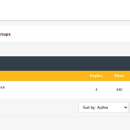
etups
Replies
Views
ics
4
440