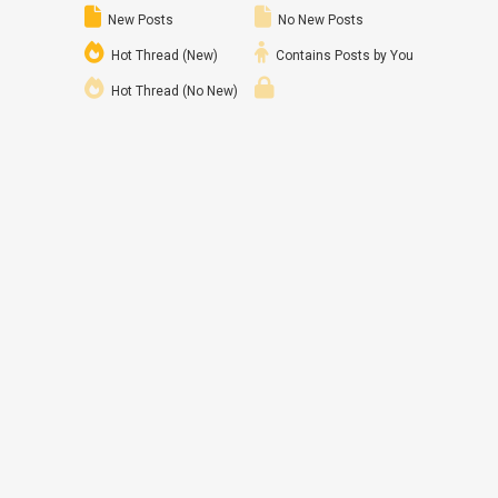
New Posts
No New Posts
Hot Thread (New)
Contains Posts by You
Hot Thread (No New)