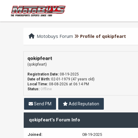
Motobuys Forum
Profile of qokipfeart
qokipfeart
(qokipfeart)
Registration Date:
08-19-2025
Date of Birth:
02-01-1979 (47 years old)
Local Time:
08-08-2026 at 06:14 PM
Status:
Offline
Send PM
Add Reputation
qokipfeart's Forum Info
Joined:
08-19-2025