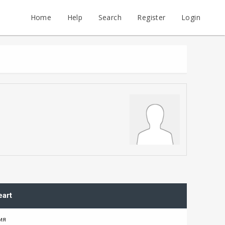
Home
Help
Search
Register
Login
eart
ия