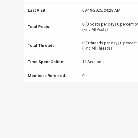
Last Visit:
08-19-2025, 04:28 AM
0 (0 posts per day | 0 percent o
Total Posts:
(
Find All Posts
)
0 (0 threads per day | 0 percent 
Total Threads:
(
Find All Threads
)
Time Spent Online:
11 Seconds
Members Referred:
0