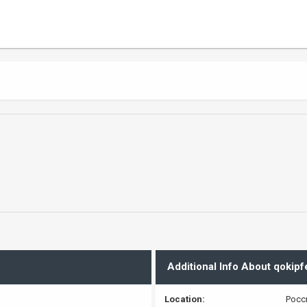
Additional Info About qokipf
Location:
Росс