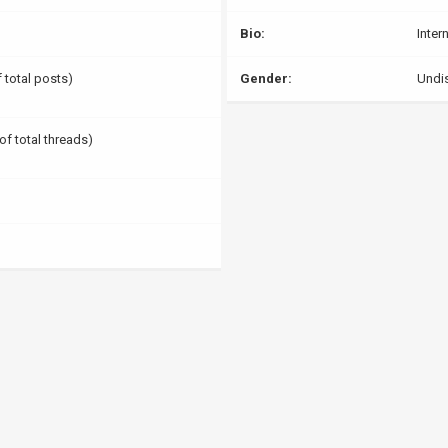
Bio:
Inter
f total posts)
Gender:
Undi
of total threads)