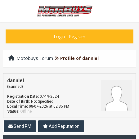
Login
-
Register
Motobuys Forum
Profile of danniel
danniel
(Banned)
Registration Date:
07-19-2024
Date of Birth:
Not Specified
Local Time:
08-07-2026 at 02:35 PM
Status:
Offline
Send PM
Add Reputation