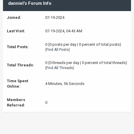
danniel's Forum Info
Joined:
07-19-2024
Last Visit:
07-19-2024, 04:43 AM
0 (0 posts per day | 0 percent of total posts)
Total Posts:
(
Find All Posts
)
0 (0 threads per day | 0 percent of total threads)
Total Threads:
(
Find All Threads
)
Time Spent
4 Minutes, 56 Seconds
Online:
Members
0
Referred: