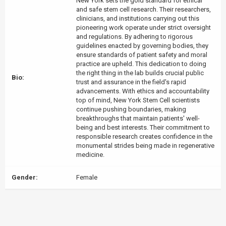
New York sets the gold standard for ethical
and safe stem cell research. Their researchers,
clinicians, and institutions carrying out this
pioneering work operate under strict oversight
and regulations. By adhering to rigorous
guidelines enacted by governing bodies, they
ensure standards of patient safety and moral
practice are upheld. This dedication to doing
the right thing in the lab builds crucial public
Bio:
trust and assurance in the field's rapid
advancements. With ethics and accountability
top of mind, New York Stem Cell scientists
continue pushing boundaries, making
breakthroughs that maintain patients' well-
being and best interests. Their commitment to
responsible research creates confidence in the
monumental strides being made in regenerative
medicine.
Gender:
Female