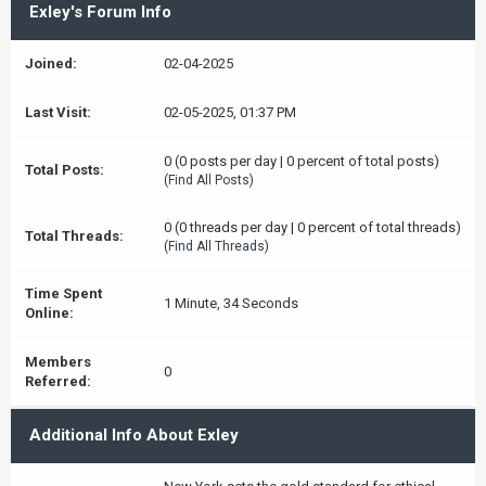
Exley's Forum Info
Joined:
02-04-2025
Last Visit:
02-05-2025, 01:37 PM
0 (0 posts per day | 0 percent of total posts)
Total Posts:
(
Find All Posts
)
0 (0 threads per day | 0 percent of total threads)
Total Threads:
(
Find All Threads
)
Time Spent
1 Minute, 34 Seconds
Online:
Members
0
Referred:
Additional Info About Exley