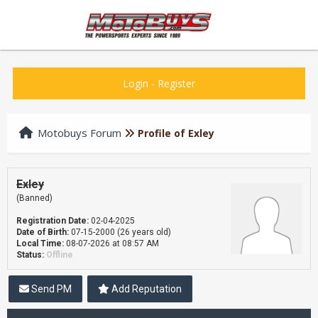
Login
-
Register
Motobuys Forum
Profile of Exley
Exley
(Banned)
Registration Date:
02-04-2025
Date of Birth:
07-15-2000 (26 years old)
Local Time:
08-07-2026 at 08:57 AM
Status:
Offline
Send PM
Add Reputation