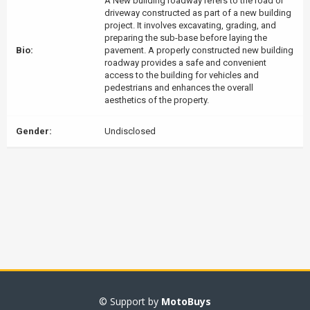
A New building roadway refers to the road or
driveway constructed as part of a new building
project. It involves excavating, grading, and
preparing the sub-base before laying the
Bio:
pavement. A properly constructed new building
roadway provides a safe and convenient
access to the building for vehicles and
pedestrians and enhances the overall
aesthetics of the property.
Gender:
Undisclosed
© Support by
MotoBuys