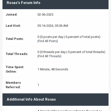
Rosas's Forum Info
Joined:
02-06-2025
Last Visit:
05-16-2026, 05:06 AM
0 (0 posts per day | 0 percent of total posts)
Total Posts:
(
Find All Posts
)
0 (0 threads per day | 0 percent of total threads)
Total Threads:
(
Find All Threads
)
Time Spent
1 Minute, 48 Seconds
Online:
Members
1
Referred:
Additional Info About Rosas