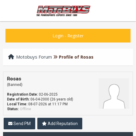
Login
-
Register
Motobuys Forum
Profile of Rosas
Rosas
(Banned)
Registration Date:
02-06-2025
Date of Birth:
06-04-2000 (26 years old)
Local Time:
08-07-2026 at 11:17 PM
Status:
Offline
Send PM
Add Reputation