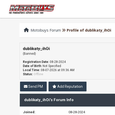
Motobuys Forum
Profile of dublikaty_ihOi
dublikaty_ihOi
(Banned)
Registration Date:
08-28-2024
Date of Birth:
Not Specified
Local Time:
08-07-2026 at 09:36 AM
Status:
Offline
Send PM
Add Reputation
dublikaty_ihOi's Forum Info
Joined:
08-28-2024