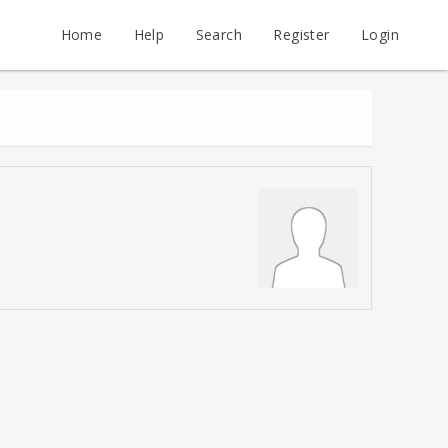
Home
Help
Search
Register
Login