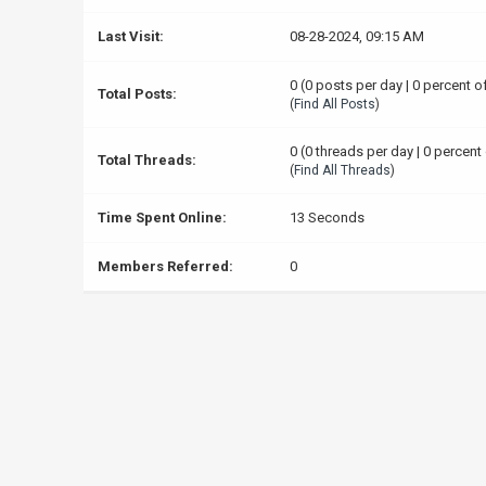
Last Visit:
08-28-2024, 09:15 AM
0 (0 posts per day | 0 percent o
Total Posts:
(
Find All Posts
)
0 (0 threads per day | 0 percent 
Total Threads:
(
Find All Threads
)
Time Spent Online:
13 Seconds
Members Referred:
0