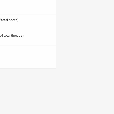
f total posts)
of total threads)