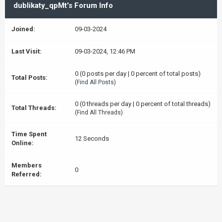
dublikaty_qpMt's Forum Info
Joined:
09-03-2024
Last Visit:
09-03-2024, 12:46 PM
0 (0 posts per day | 0 percent of total posts)
Total Posts:
(
Find All Posts
)
0 (0 threads per day | 0 percent of total threads)
Total Threads:
(
Find All Threads
)
Time Spent
12 Seconds
Online:
Members
0
Referred: