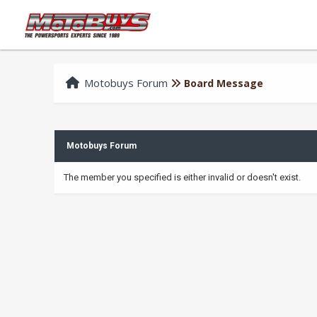
Motobuys Forum
Board Message
Motobuys Forum
The member you specified is either invalid or doesn't exist.