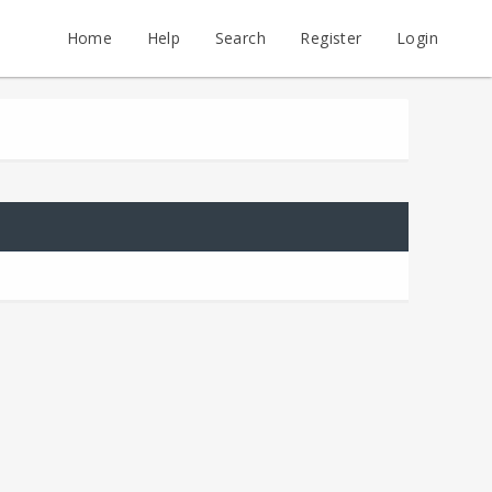
Home
Help
Search
Register
Login