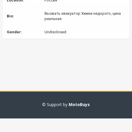
Location:
Россия
Вызвать эвакуатор Химки недорого, цена
Bio:
реальная
Gender:
Undisclosed
© Support by
MotoBuys