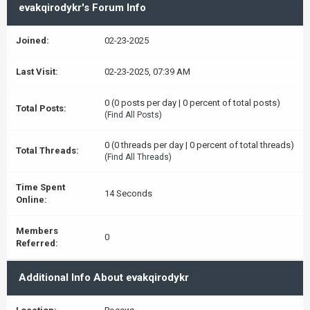
evakqirodykr's Forum Info
Joined:
02-23-2025
Last Visit:
02-23-2025, 07:39 AM
0 (0 posts per day | 0 percent of total posts)
Total Posts:
(
Find All Posts
)
0 (0 threads per day | 0 percent of total threads)
Total Threads:
(
Find All Threads
)
Time Spent
14 Seconds
Online:
Members
0
Referred:
Additional Info About evakqirodykr