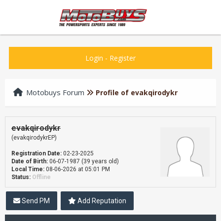
Login
-
Register
Motobuys Forum
Profile of evakqirodykr
evakqirodykr
(evakqirodykrEP)
Registration Date:
02-23-2025
Date of Birth:
06-07-1987 (39 years old)
Local Time:
08-06-2026 at 05:01 PM
Status:
Offline
Send PM
Add Reputation