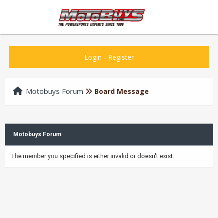
Login
-
Register
Motobuys Forum
Board Message
Motobuys Forum
The member you specified is either invalid or doesn't exist.