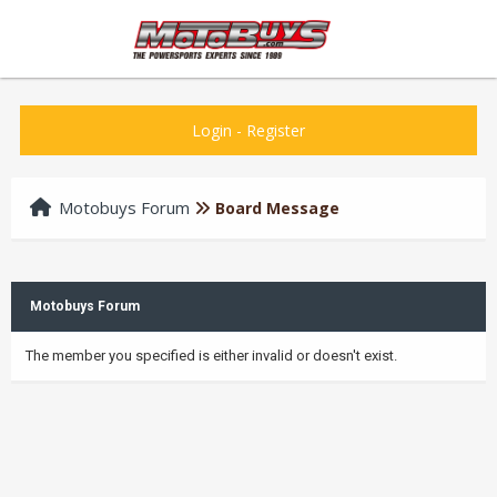
Login
-
Register
Motobuys Forum
Board Message
Motobuys Forum
The member you specified is either invalid or doesn't exist.