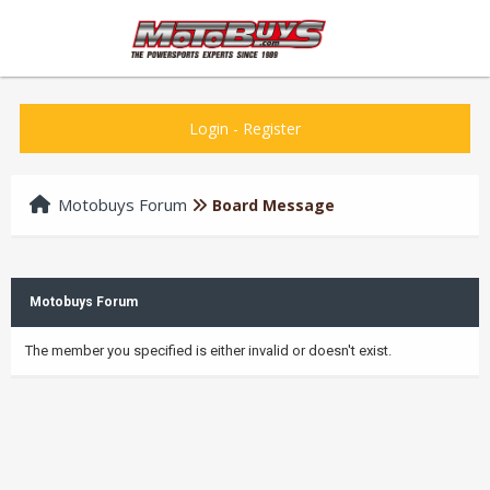
Login
-
Register
Motobuys Forum
Board Message
Motobuys Forum
The member you specified is either invalid or doesn't exist.