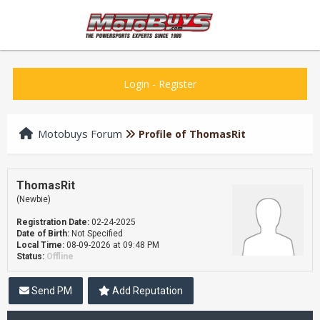
Login
-
Register
Motobuys Forum
Profile of ThomasRit
ThomasRit
(Newbie)
Registration Date:
02-24-2025
Date of Birth:
Not Specified
Local Time:
08-09-2026 at 09:48 PM
Status:
Offline
Send PM
Add Reputation