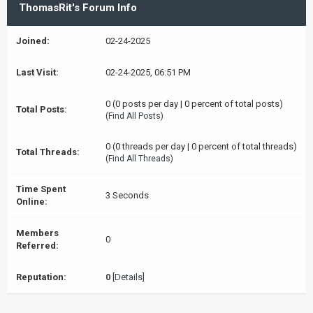
ThomasRit's Forum Info
Joined:
02-24-2025
Last Visit:
02-24-2025, 06:51 PM
0 (0 posts per day | 0 percent of total posts)
Total Posts:
(
Find All Posts
)
0 (0 threads per day | 0 percent of total threads)
Total Threads:
(
Find All Threads
)
Time Spent
3 Seconds
Online:
Members
0
Referred:
Reputation:
0
[
Details
]