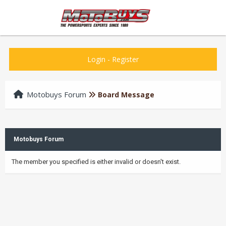
Login
-
Register
Motobuys Forum
Board Message
Motobuys Forum
The member you specified is either invalid or doesn't exist.