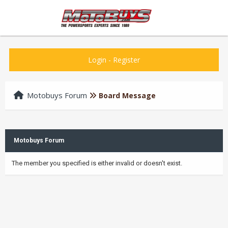
Login
-
Register
Motobuys Forum
Board Message
Motobuys Forum
The member you specified is either invalid or doesn't exist.