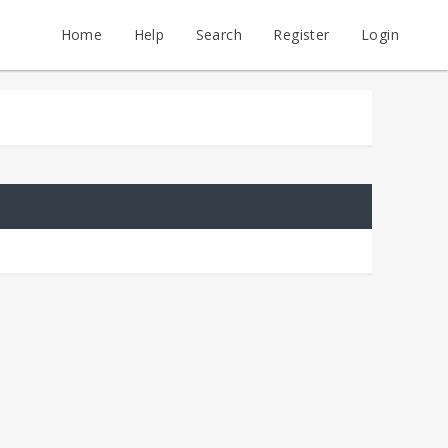
Home
Help
Search
Register
Login