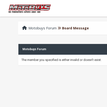
Motobuys Forum
Board Message
Motobuys Forum
The member you specified is either invalid or doesn't exist.