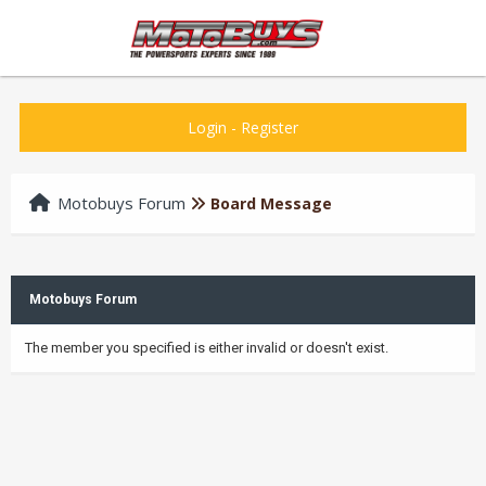
Login
-
Register
Motobuys Forum
Board Message
Motobuys Forum
The member you specified is either invalid or doesn't exist.