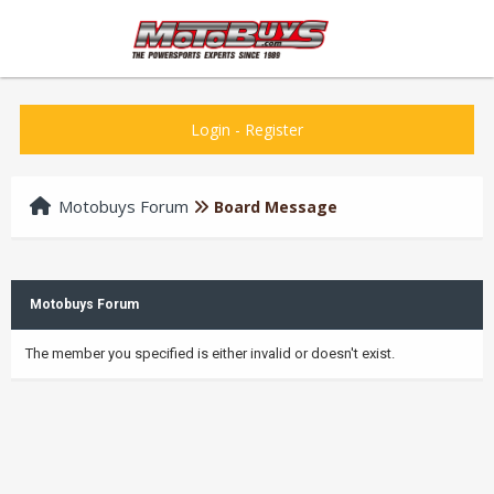
Login
-
Register
Motobuys Forum
Board Message
Motobuys Forum
The member you specified is either invalid or doesn't exist.