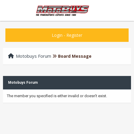
Login
-
Register
Motobuys Forum
Board Message
Motobuys Forum
The member you specified is either invalid or doesn't exist.