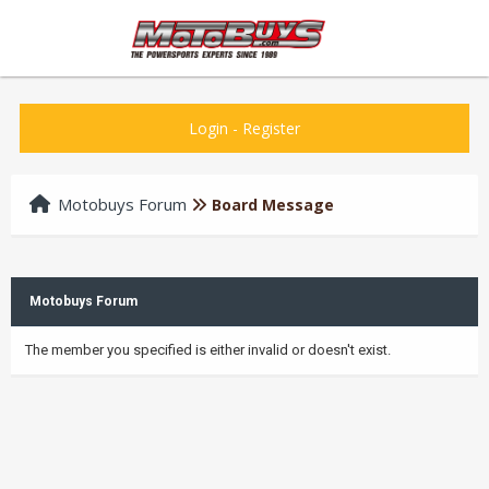
Login
-
Register
Motobuys Forum
Board Message
Motobuys Forum
The member you specified is either invalid or doesn't exist.