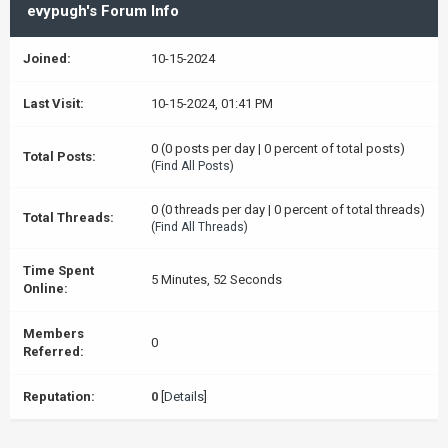
evypugh's Forum Info
Joined:
10-15-2024
Last Visit:
10-15-2024, 01:41 PM
0 (0 posts per day | 0 percent of total posts)
Total Posts:
(
Find All Posts
)
0 (0 threads per day | 0 percent of total threads)
Total Threads:
(
Find All Threads
)
Time Spent
5 Minutes, 52 Seconds
Online:
Members
0
Referred:
Reputation:
0
[
Details
]