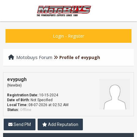
Login
-
Register
Motobuys Forum
Profile of evypugh
evypugh
(Newbie)
Registration Date:
10-15-2024
Date of Birth:
Not Specified
Local Time:
08-07-2026 at 02:52 AM
Status:
Offline
Send PM
Add Reputation