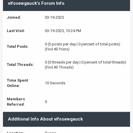
vifosewgauck's Forum Info
Joined:
03-19-2025
Last Visit:
03-19-2025, 10:24 PM
0 (0 posts per day | 0 percent of total posts)
Total Posts:
(
Find All Posts
)
0 (0 threads per day | 0 percent of total threads)
Total Threads:
(
Find All Threads
)
Time Spent
10 Seconds
Online:
Members
0
Referred:
Additional Info About vifosewgauck