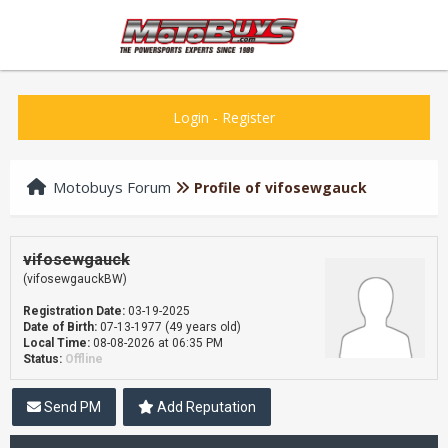
Login
-
Register
Motobuys Forum
Profile of vifosewgauck
vifosewgauck
(vifosewgauckBW)
Registration Date:
03-19-2025
Date of Birth:
07-13-1977 (49 years old)
Local Time:
08-08-2026 at 06:35 PM
Status:
Offline
Send PM
Add Reputation