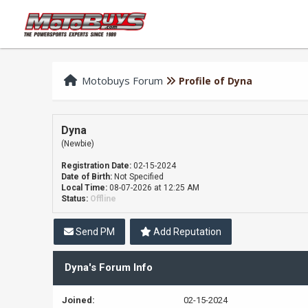
Motobuys Forum
Profile of Dyna
Dyna
(Newbie)
Registration Date:
02-15-2024
Date of Birth:
Not Specified
Local Time:
08-07-2026 at 12:25 AM
Status:
Offline
Send PM
Add Reputation
Dyna's Forum Info
Joined:
02-15-2024