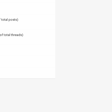
f total posts)
of total threads)