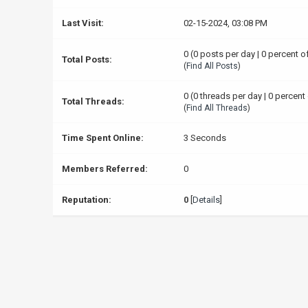
Last Visit:
02-15-2024, 03:08 PM
0 (0 posts per day | 0 percent o
Total Posts:
(
Find All Posts
)
0 (0 threads per day | 0 percent 
Total Threads:
(
Find All Threads
)
Time Spent Online:
3 Seconds
Members Referred:
0
Reputation:
0
[
Details
]