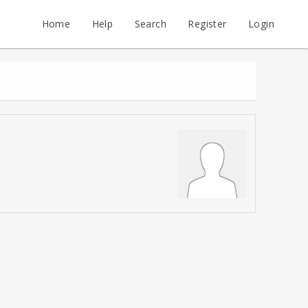
Home
Help
Search
Register
Login