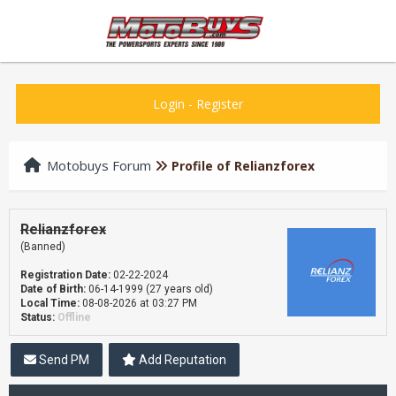
Login
-
Register
Motobuys Forum
Profile of Relianzforex
Relianzforex
(Banned)
Registration Date:
02-22-2024
Date of Birth:
06-14-1999 (27 years old)
Local Time:
08-08-2026 at 03:27 PM
Status:
Offline
Send PM
Add Reputation