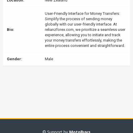
Location:
New Zealand
User-Friendly Interface for Money Transfers:
Simplify the process of sending money
globally with our user-friendly interface. At
Bio:
relianzforex.com, we prioritize a seamless user
experience, allowing you to initiate and track
your money transfers effortlessly, making the
entire process convenient and straightforward.
Gender:
Male
© Support by
MotoBuys