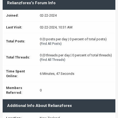
Relianzforex's Forum Info
Joined:
02-22-2024
Last Visit:
02-22-2024, 10:31 AM
0 (0 posts per day | 0 percent of total posts)
Total Posts:
(
Find All Posts
)
0 (0 threads per day | 0 percent of total threads)
Total Threads:
(
Find All Threads
)
Time Spent
6 Minutes, 47 Seconds
Online:
Members
0
Referred:
Additional Info About Relianzforex