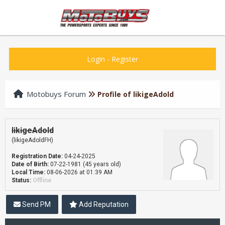
Login
-
Register
Motobuys Forum
Profile of likigeAdold
likigeAdold
(likigeAdoldFH)
Registration Date:
04-24-2025
Date of Birth:
07-22-1981 (45 years old)
Local Time:
08-06-2026 at 01:39 AM
Status:
Offline
Send PM
Add Reputation