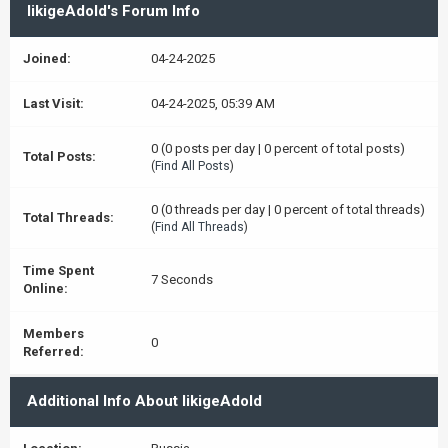
likigeAdold's Forum Info
Joined:
04-24-2025
Last Visit:
04-24-2025, 05:39 AM
0 (0 posts per day | 0 percent of total posts)
Total Posts:
(
Find All Posts
)
0 (0 threads per day | 0 percent of total threads)
Total Threads:
(
Find All Threads
)
Time Spent
7 Seconds
Online:
Members
0
Referred:
Additional Info About likigeAdold