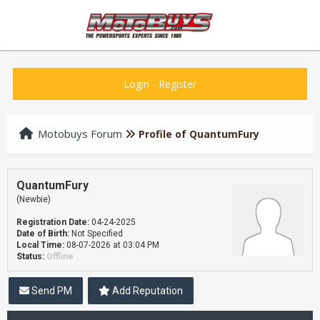
Login
-
Register
Motobuys Forum
Profile of QuantumFury
QuantumFury
(Newbie)
Registration Date:
04-24-2025
Date of Birth:
Not Specified
Local Time:
08-07-2026 at 03:04 PM
Status:
Offline
Send PM
Add Reputation