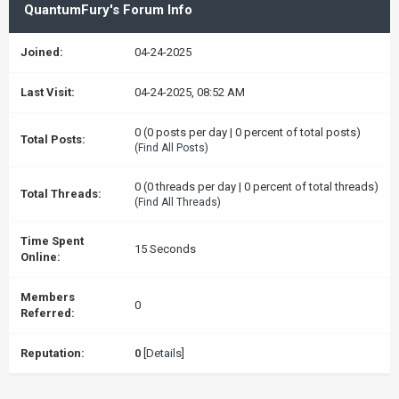
QuantumFury's Forum Info
Joined:
04-24-2025
Last Visit:
04-24-2025, 08:52 AM
0 (0 posts per day | 0 percent of total posts)
Total Posts:
(
Find All Posts
)
0 (0 threads per day | 0 percent of total threads)
Total Threads:
(
Find All Threads
)
Time Spent
15 Seconds
Online:
Members
0
Referred:
Reputation:
0
[
Details
]