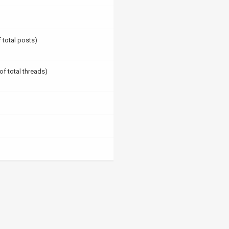
f total posts)
of total threads)