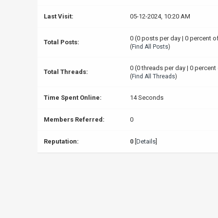
Last Visit:
05-12-2024, 10:20 AM
0 (0 posts per day | 0 percent o
Total Posts:
(
Find All Posts
)
0 (0 threads per day | 0 percent 
Total Threads:
(
Find All Threads
)
Time Spent Online:
14 Seconds
Members Referred:
0
Reputation:
0
[
Details
]