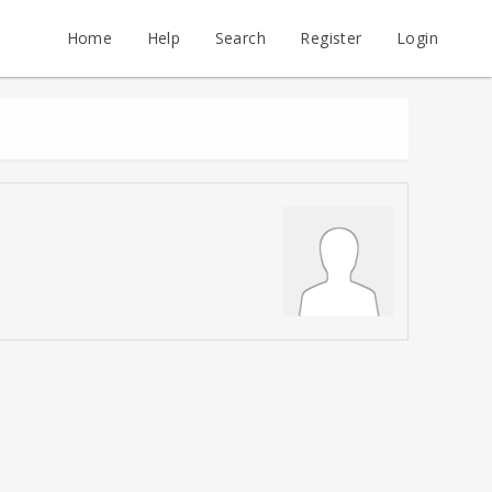
Home
Help
Search
Register
Login