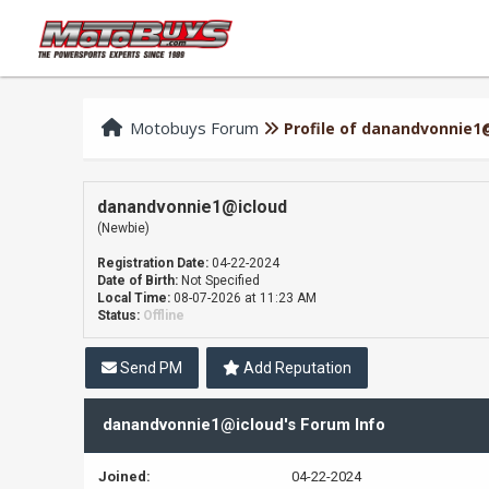
Motobuys Forum
Profile of danandvonnie1
danandvonnie1@icloud
(Newbie)
Registration Date:
04-22-2024
Date of Birth:
Not Specified
Local Time:
08-07-2026 at 11:23 AM
Status:
Offline
Send PM
Add Reputation
danandvonnie1@icloud's Forum Info
Joined:
04-22-2024