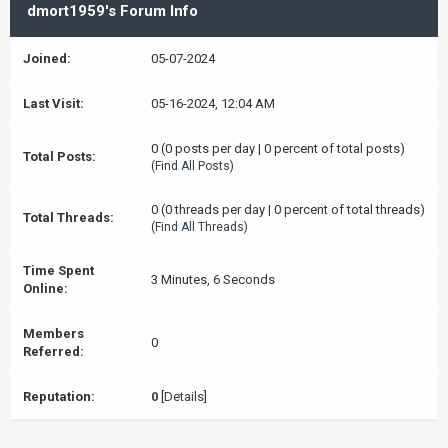
dmort1959's Forum Info
Joined:
05-07-2024
Last Visit:
05-16-2024, 12:04 AM
0 (0 posts per day | 0 percent of total posts)
Total Posts:
(
Find All Posts
)
0 (0 threads per day | 0 percent of total threads)
Total Threads:
(
Find All Threads
)
Time Spent
3 Minutes, 6 Seconds
Online:
Members
0
Referred:
Reputation:
0
[
Details
]