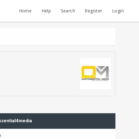
Home
Help
Search
Register
Login
essential4media
i