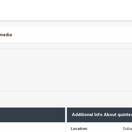
4media
Additional Info About quint
Location:
Duba