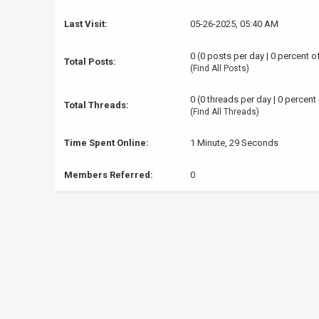
Last Visit:
05-26-2025, 05:40 AM
0 (0 posts per day | 0 percent o
Total Posts:
(
Find All Posts
)
0 (0 threads per day | 0 percent 
Total Threads:
(
Find All Threads
)
Time Spent Online:
1 Minute, 29 Seconds
Members Referred:
0