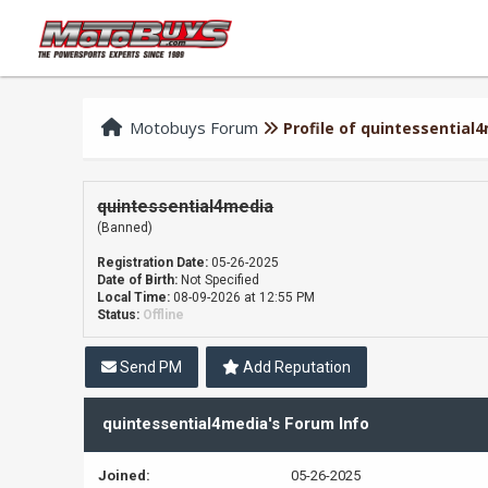
Motobuys Forum
Profile of quintessential
quintessential4media
(Banned)
Registration Date:
05-26-2025
Date of Birth:
Not Specified
Local Time:
08-09-2026 at 12:55 PM
Status:
Offline
Send PM
Add Reputation
quintessential4media's Forum Info
Joined:
05-26-2025