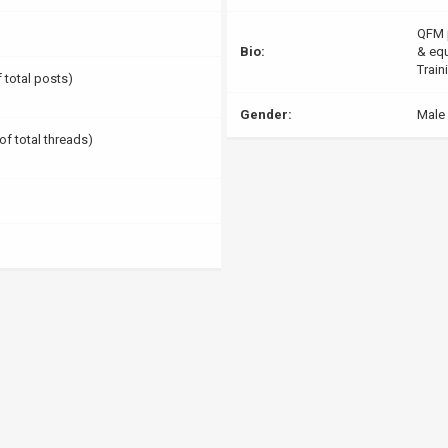
QFM p
Bio:
& equ
Train
f total posts)
Gender:
Male
of total threads)