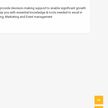
rovide decision-making support to enable significant growth
ip you with essential knowledge & tools needed to excel in
ing, Marketing and Event management.