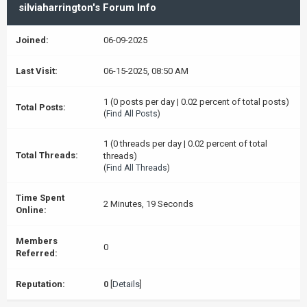
silviaharrington's Forum Info
Joined:
06-09-2025
Last Visit:
06-15-2025, 08:50 AM
1 (0 posts per day | 0.02 percent of total posts)
Total Posts:
(
Find All Posts
)
1 (0 threads per day | 0.02 percent of total
Total Threads:
threads)
(
Find All Threads
)
Time Spent
2 Minutes, 19 Seconds
Online:
Members
0
Referred:
Reputation:
0
[
Details
]