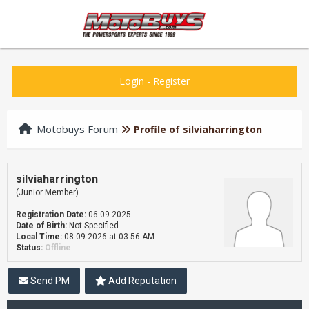
Login
-
Register
Motobuys Forum
Profile of silviaharrington
silviaharrington
(Junior Member)
Registration Date:
06-09-2025
Date of Birth:
Not Specified
Local Time:
08-09-2026 at 03:56 AM
Status:
Offline
Send PM
Add Reputation